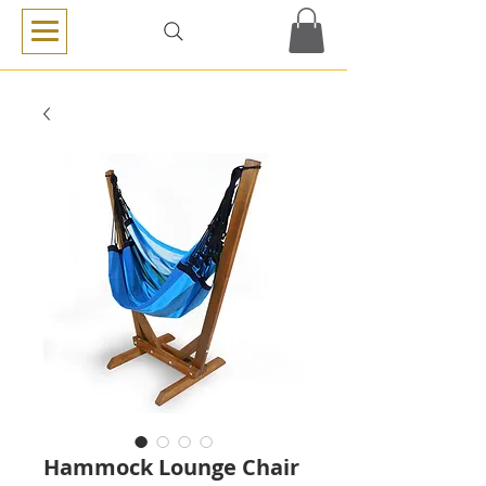
Hammock Lounge Chair