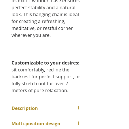
Its exotic wooden base ensures
perfect stability and a natural
look. This hanging chair is ideal
for creating a refreshing,
meditative, or restful corner
wherever you are.
Customizable to your desires:
sit comfortably, recline the
backrest for perfect support, or
fully stretch out for over 2
meters of pure relaxation.
Description
Materials:
Multi-position design
Fabric:
100% cotton weave,