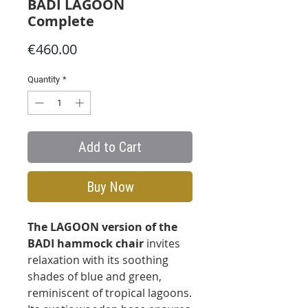
BADI LAGOON
Complete
Price
€460.00
Quantity
*
Add to Cart
Buy Now
The LAGOON version of the
BADI hammock chair
invites
relaxation with its soothing
shades of blue and green,
reminiscent of tropical lagoons.