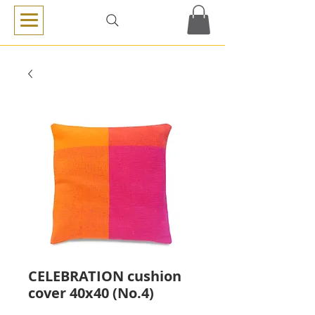
CELEBRATION cushion
cover 40x40 (No.4)