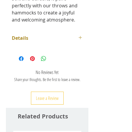
perfectly with our throws and
hammocks to create a joyful
and welcoming atmosphere.
Details
Dimensions 40 x 40 cm
Zipper
100% cotton
Machine wash: 30°C maximum,
No Reviews Yet
gentle spin cycle, dry naturally
Share your thoughts. Be the first to leave a review.
away from direct sunlight
Purely handcrafted production
Leave a Review
according to fair trade
requirements
Related Products