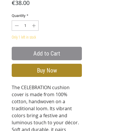
Price
€38.00
Quantity
*
Only 1 left in stock
Add to Cart
Buy Now
The CELEBRATION cushion
cover is made from 100%
cotton, handwoven on a
traditional loom. Its vibrant
colors bring a festive and
luminous touch to your décor.
Soft and durable, it pairs