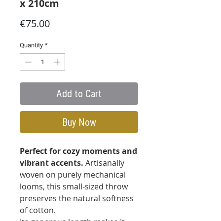
x 210cm
Price
€75.00
Quantity
*
Add to Cart
Buy Now
Perfect for cozy moments and
vibrant accents.
Artisanally
woven on purely mechanical
looms, this small-sized throw
preserves the natural softness
of cotton.