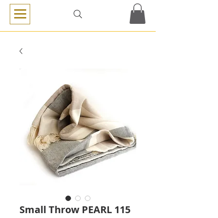
Small Throw PEARL 115