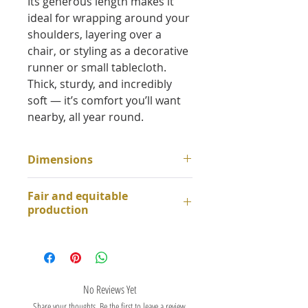
Its generous length makes it
ideal for wrapping around your
shoulders, layering over a
chair, or styling as a decorative
runner or small tablecloth.
Thick, sturdy, and incredibly
soft — it’s comfort you’ll want
nearby, all year round.
Dimensions
about 115cm x 210cm
Fair and equitable
production
This throw is made from 100%
cotton and handwoven in our
workshops in South India.
It is crafted on mechanical
No Reviews Yet
looms using traditional
Share your thoughts. Be the first to leave a review.