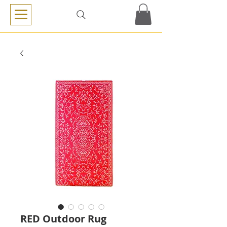
RED Outdoor Rug