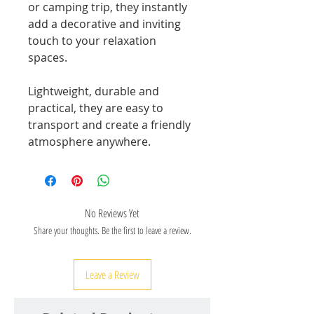
or camping trip, they instantly
add a decorative and inviting
touch to your relaxation
spaces.
Lightweight, durable and
practical, they are easy to
transport and create a friendly
atmosphere anywhere.
No Reviews Yet
Share your thoughts. Be the first to leave a review.
Leave a Review