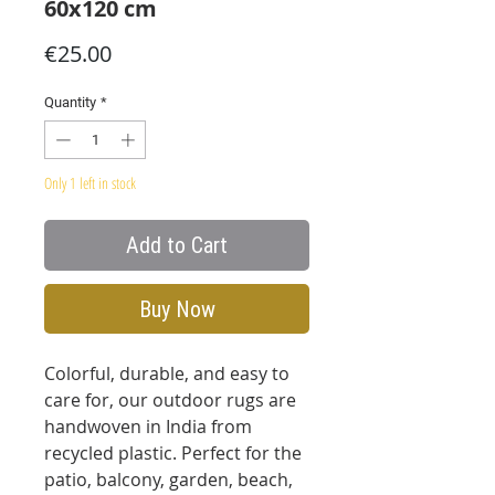
60x120 cm
Price
€25.00
Quantity
*
Only 1 left in stock
Add to Cart
Buy Now
Colorful, durable, and easy to
care for, our outdoor rugs are
handwoven in India from
recycled plastic. Perfect for the
patio, balcony, garden, beach,