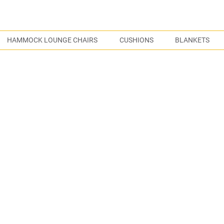
S
HAMMOCK LOUNGE CHAIRS
CUSHIONS
BLANKETS