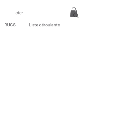
e connecter
RUGS
Liste déroulante