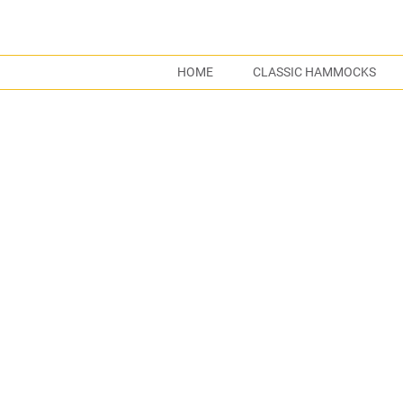
HOME
CLASSIC HAMMOCKS