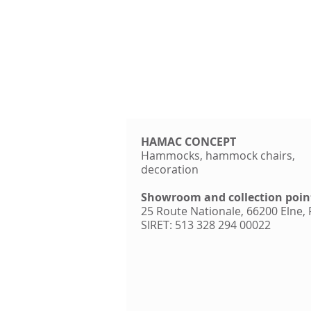
HAMAC CONCEPT
Hammocks, hammock chairs,
decoration
Showroom and collection poin
25 Route Nationale, 66200 Elne,
SIRET: 513 328 294 00022