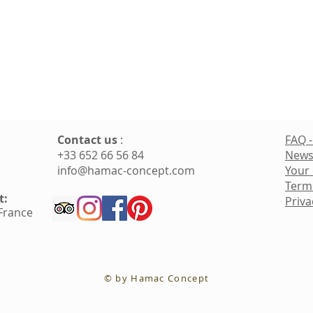
Contact us
:
FAQ -
+33 652 66 56 84
News
info@hamac-concept.com
Your
Term
t:
Priva
 France
© by Hamac Concept