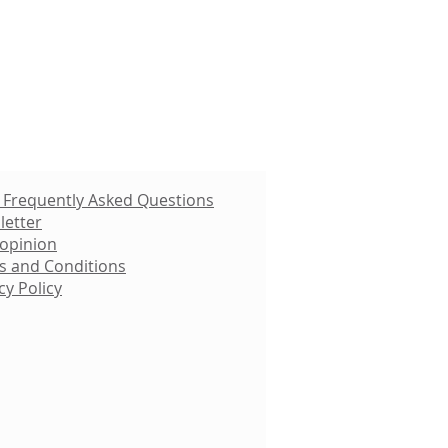
 Frequently Asked Questions
letter
 opinion
s and Conditions
cy Policy