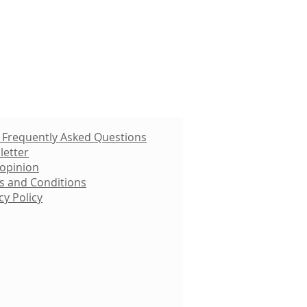
 Frequently Asked Questions
letter
 opinion
s and Conditions
cy Policy