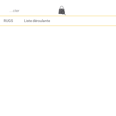
e connecter
RUGS
Liste déroulante