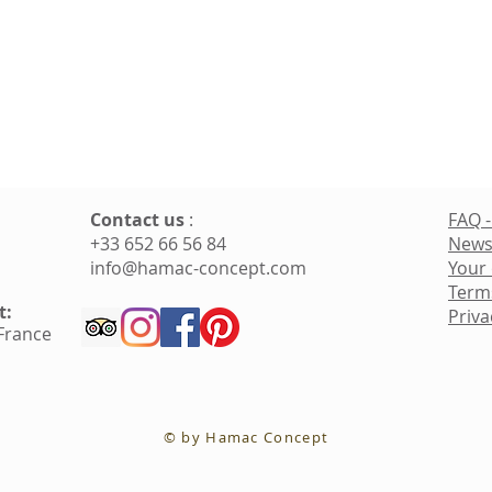
Contact us
:
FAQ -
+33 652 66 56 84
News
info@hamac-concept.com
Your
Term
t:
Priva
 France
© by Hamac Concept