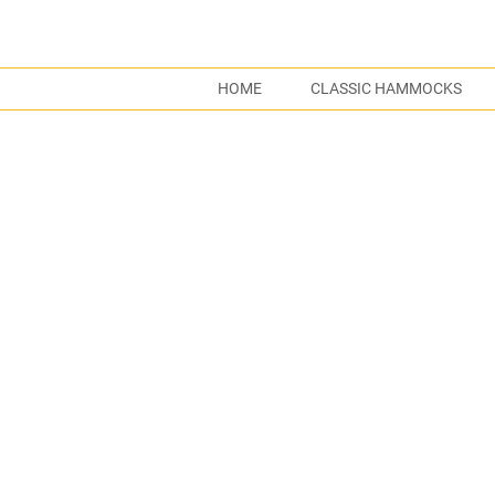
HOME
CLASSIC HAMMOCKS