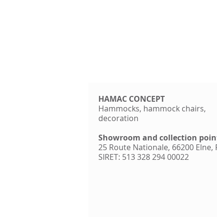
HAMAC CONCEPT
Hammocks, hammock chairs,
decoration
Showroom and collection poin
25 Route Nationale, 66200 Elne,
SIRET: 513 328 294 00022