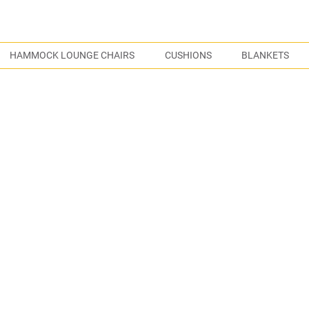
S
HAMMOCK LOUNGE CHAIRS
CUSHIONS
BLANKETS