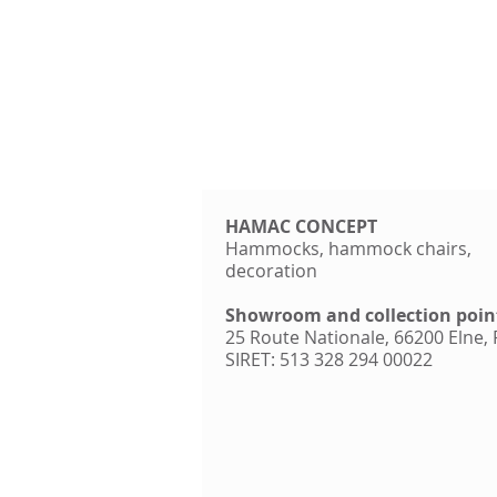
HAMAC CONCEPT
Hammocks, hammock chairs,
decoration
Showroom and collection poin
25 Route Nationale, 66200 Elne,
SIRET: 513 328 294 00022