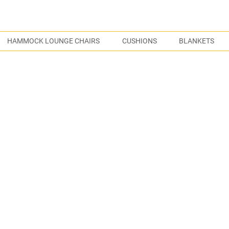
S
HAMMOCK LOUNGE CHAIRS
CUSHIONS
BLANKETS