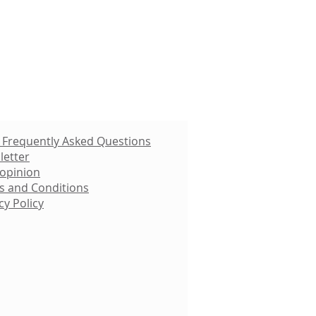
 Frequently Asked Questions
letter
 opinion
s and Conditions
cy Policy