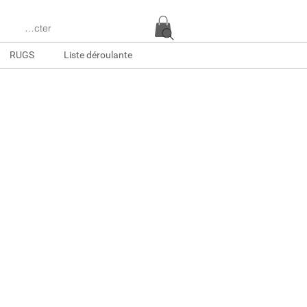
e connecter
RUGS
Liste déroulante