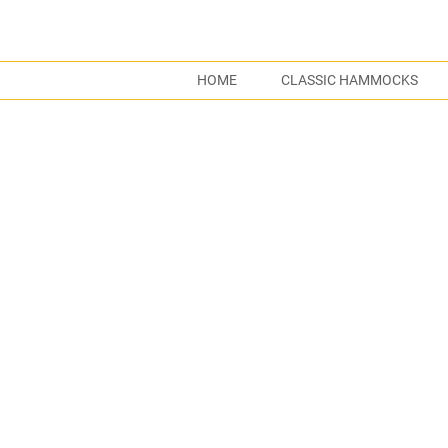
HOME
CLASSIC HAMMOCKS