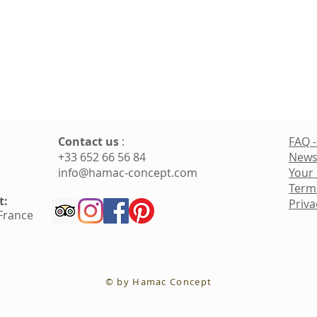
Contact us
:
FAQ -
+33 652 66 56 84
News
info@hamac-concept.com
Your
Term
t:
Priva
 France
© by Hamac Concept