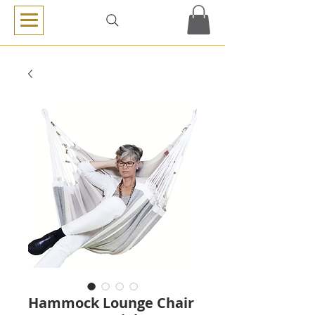
Hammock Lounge Chair