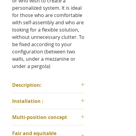
or who wish to create a
personalized system. It is ideal
for those who are comfortable
with self-assembly and who are
looking for a flexible solution,
without unnecessary clutter. To
be fixed according to your
configuration (between two
walls, under a mezzanine or
under a pergola)
Description:
Materials:
100% cotton weave,
Installation :
nylon attachments,
polypropylene ropes, bamboo
* For any installation, an
Multi-position concept
adjusters
opening of 115 cm between the
Dimensions:
width 115 cm x
suspension loops must be
* 3-in-1 versatility: sit, recline,
unfolded length 210 cm
Fair and equitable
respected to ensure comfort