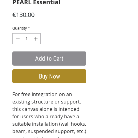
PEARL Essential
Price
€130.00
Quantity
*
Add to Cart
Buy Now
For free integration on an
existing structure or support,
this canvas alone is intended
for users who already have a
suitable installation (wall hooks,
beam, suspended support, etc.)