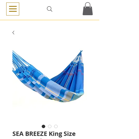
SEA BREEZE King Size