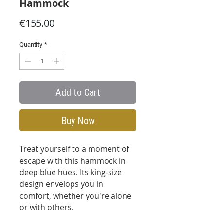
Hammock
Price
€155.00
Quantity
*
Add to Cart
Buy Now
Treat yourself to a moment of
escape with this hammock in
deep blue hues. Its king-size
design envelops you in
comfort, whether you're alone
or with others.