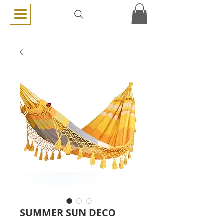
SUMMER SUN DECO