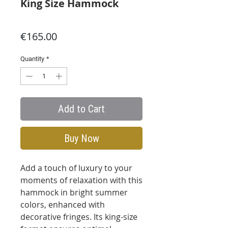
King Size Hammock
Price
€165.00
Quantity
*
Add to Cart
Buy Now
Add a touch of luxury to your
moments of relaxation with this
hammock in bright summer
colors, enhanced with
decorative fringes. Its king-size